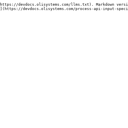
https://devdocs.olisystems.com/llms.txt). Markdown versi
](https://devdocs.olisystems.com/process-api-input-speci