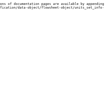
ons of documentation pages are available by appending 
fication/data-object/flowsheet-object/units_set_info-