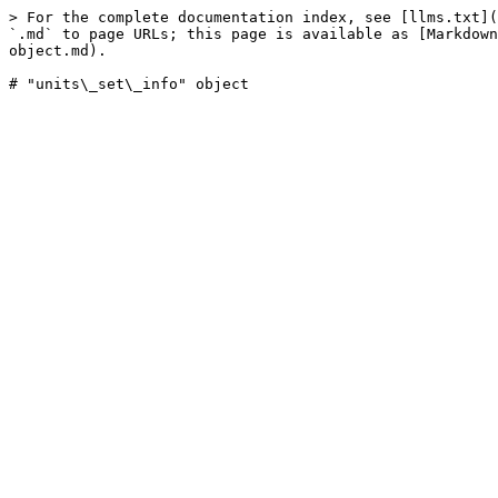
> For the complete documentation index, see [llms.txt](
`.md` to page URLs; this page is available as [Markdown
object.md).
