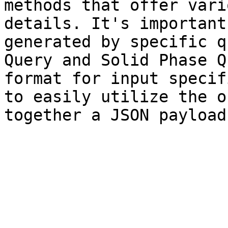
methods that offer vari
details. It's important
generated by specific q
Query and Solid Phase Q
format for input specif
to easily utilize the o