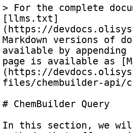
> For the complete docu
[llms.txt]
(https://devdocs.olisys
Markdown versions of do
available by appending 
page is available as [M
(https://devdocs.olisys
files/chembuilder-api/c
# ChemBuilder Query

In this section, we wil