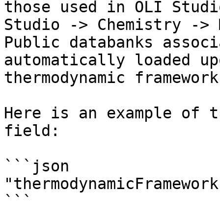
those used in OLI Studi
Studio -> Chemistry -> 
Public databanks associ
automatically loaded up
thermodynamic framework
Here is an example of t
field:

```json

"thermodynamicFramework