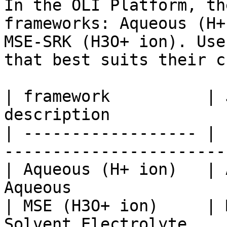
In the OLI Platform, th
frameworks: Aqueous (H+
MSE-SRK (H3O+ ion). Use
that best suits their c
| framework          | 
description            
| ------------------ | 
-----------------------
| Aqueous (H+ ion)   | 
Aqueous                
| MSE (H3O+ ion)     | 
Solvent Electrolyte    