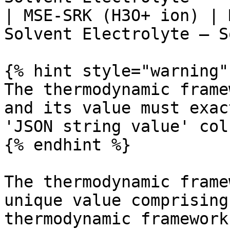
| MSE-SRK (H3O+ ion) | 
Solvent Electrolyte – S
{% hint style="warning" 
The thermodynamic frame
and its value must exac
'JSON string value' colu
{% endhint %}

The thermodynamic frame
unique value comprising
thermodynamic framework