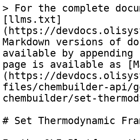
> For the complete docu
[llms.txt]
(https://devdocs.olisys
Markdown versions of do
available by appending 
page is available as [M
(https://devdocs.olisys
files/chembuilder-api/g
chembuilder/set-thermod
# Set Thermodynamic Fra