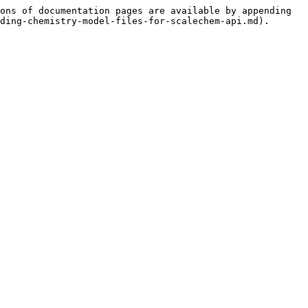
ons of documentation pages are available by appending 
ding-chemistry-model-files-for-scalechem-api.md).
