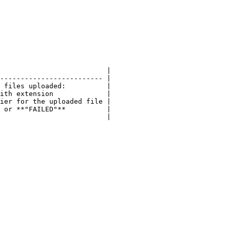
                          |

------------------------- |

 files uploaded:          |

ith extension             |

ier for the uploaded file |

 or **"FAILED"**          |
