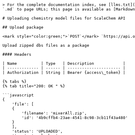
> For the complete documentation index, see [llms.txt](
`.md` to page URLs; this page is available as [Markdown
# Uploading chemistry model files for ScaleChem API

## Upload package

<mark style="color:green;">`POST`</mark> `https://api.o
Upload zipped dbs files as a package

#### Headers

| Name          | Type   | Description            |

| ------------- | ------ | ---------------------- |

| Authorization | String | Bearer {access\_token} |

{% tabs %}

{% tab title="200: OK " %}

```javascript

{

    'file': [

    {

        'filename': 'mixerAll.zip', 

        'id': '4b9cffb4-23ae-4541-8c98-3cb11f43a480'

    }

    ], 

    'status': 'UPLOADED', 
