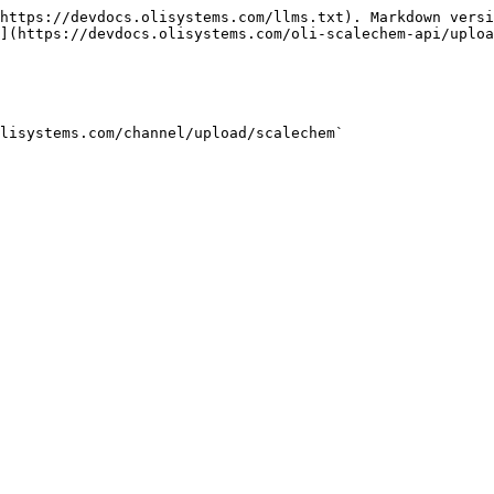
https://devdocs.olisystems.com/llms.txt). Markdown versi
](https://devdocs.olisystems.com/oli-scalechem-api/uploa
lisystems.com/channel/upload/scalechem`
