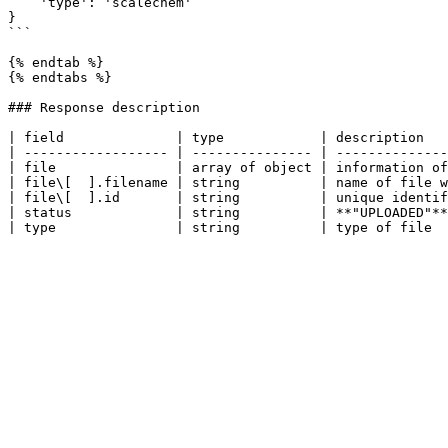
    'type': 'scalechem'

}

```

{% endtab %}

{% endtabs %}

### Response description

| field              | type            | description   
| ------------------ | --------------- | --------------
| file               | array of object | information of
| file\[  ].filename | string          | name of file w
| file\[  ].id       | string          | unique identif
| status             | string          | **"UPLOADED"**