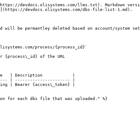
https://devdocs.olisystems.com/llms.txt). Markdown versi
](https://devdocs.olisystems.com/dbs-file-list-1.md).

d will be permantley deleted based on account/system set
lisystems.com/process/{process_id}`

r {process\_id} of the URL

e   | Description            |

--- | ---------------------- |

ing | Bearer {access\_token} |

on for each dbs file that was uploaded." %}
