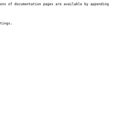
ons of documentation pages are available by appending 
tings.
