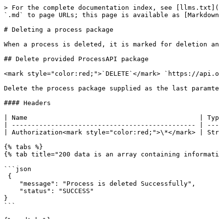
> For the complete documentation index, see [llms.txt](
`.md` to page URLs; this page is available as [Markdown
# Deleting a process package

When a process is deleted, it is marked for deletion an
## Delete provided ProcessAPI package

<mark style="color:red;">`DELETE`</mark> `https://api.o
Delete the process package supplied as the last paramte
#### Headers

| Name                                            | Typ
| ----------------------------------------------- | ---
| Authorization<mark style="color:red;">\*</mark> | Str
{% tabs %}

{% tab title="200 data is an array containing informati
```json

 {

    "message": "Process is deleted Successfully",

    "status": "SUCCESS"

}

```
