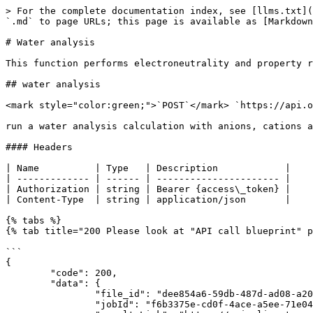
> For the complete documentation index, see [llms.txt](https://devdocs.olisystems.com/llms.txt). Markdown versions of documentation pages are available by appending `.md` to page URLs; this page is available as [Markdown](https://devdocs.olisystems.com/group1/api-functions/wateranalysis.md).

# Water analysis

This function performs electroneutrality and property reconciliation calculations from incomplete and/or inaccurate water sample data based on ionic species input.

## water analysis

<mark style="color:green;">`POST`</mark> `https://api.olisystems.com/engine/flash/{dbs_file_id}/wateranalysis`

run a water analysis calculation with anions, cations and nuetrals as input

#### Headers

| Name          | Type   | Description            |
| ------------- | ------ | ---------------------- |
| Authorization | string | Bearer {access\_token} |
| Content-Type  | string | application/json       |

{% tabs %}
{% tab title="200 Please look at "API call blueprint" page on how to obtain results" %}

```
{
	"code": 200,
	"data": {
		"file_id": "dee854a6-59db-487d-ad08-a20dee691133",
		"jobId": "f6b3375e-cd0f-4ace-a5ee-71e047b76754",
		"resultsLink": "https://api.olisystems.com/result/flash/f6b3375e-cd0f-4ace-a5ee-71e047b76754?context=engine",
		"status": "IN PROGRESS"
	},
	"message": "Process execution started Successfully",
	"status": "SUCCESS"
}
```

{% endtab %}
{% endtabs %}

### Request payload

```javascript
{
    "params": {
        "waterAnalysisInputs": [
            {
                "group": "Cations",
                "name": "NAION",
                "unit": "mg/L",
                "value": 100,
                "charge": 1
            },
            {
                "group": "Cations",
                "name": "KION",
                "unit": "mg/L",
                "value": 200,
                "charge": 1
            },
            {
                "group": "Cations",
                "name": "CAION",
                "unit": "mg/L",
                "value": 300,
                "charge": 2
            },
            {
                "group": "Anions",
                "name": "CLION",
                "unit": "mg/L",
                "value": 100,
                "charge": -1
            },
            {
                "group": "Anions",
                "name": "SO4ION",
                "unit": "mg/L",
                "value": 200,
                "charge": -2
            },
            {
                "group": "Anions",
                "name": "HCO3ION",
                "unit": "mg/L",
                "value": 300,
                "charge": -1
            },
            {
                "group": "Anions",
                "name": "ACETATEION",
                "unit": "mg/L",
                "value": 400,
                "charge": -1
            },
            {
                "group": "Neutrals",
                "name": "SIO2",
                "unit": "mg/L",
                "value": 100,
                "charge": 0
            },
            {
                "group": "Properties",
                "name": "Temperature",
                "unit": "°C",
                "value": 30
            },
            {
                "group": "Properties",
                "name": "Pressure",
                "unit": "atm",
                "value": 1.5
            },
            {
                "g